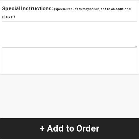
Special Instructions:
(special requests may be subject to an additional
charge.)
+ Add to Order