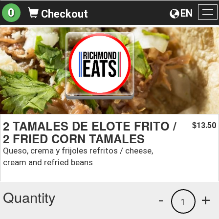
0
EN
Checkout
To
na
2 TAMALES DE ELOTE FRITO /
13.50
$
2 FRIED CORN TAMALES
Queso, crema y frijoles refritos / cheese,
cream and refried beans
Quantity
-
+
1