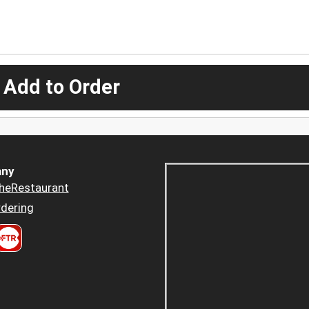
 Add to Order
ny
heRestaurant
dering