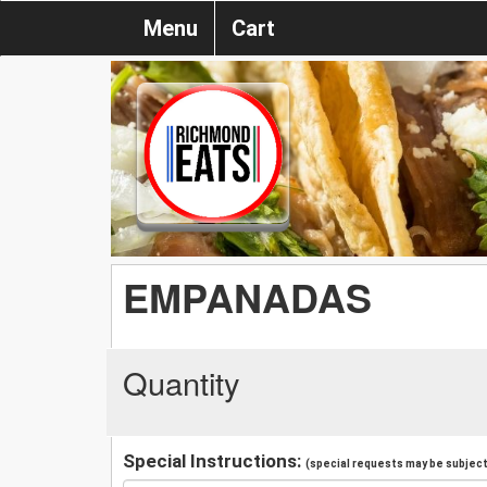
Menu
Cart
EMPANADAS
Quantity
Special Instructions:
(special requests may be subject 