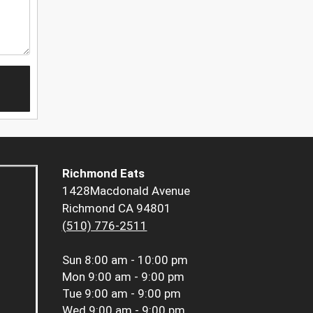
Richmond Eats
1428Macdonald Avenue
Richmond CA 94801
(510) 776-2511
Sun
8:00 am - 10:00 pm
Mon
9:00 am - 9:00 pm
Tue
9:00 am - 9:00 pm
Wed
9:00 am - 9:00 pm