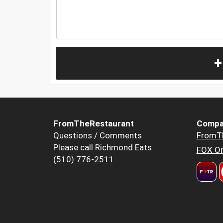
+
FromTheRestaurant
Compa
Questions / Comments
FromT
Please call Richmond Eats
FOX Or
(510) 776-2511