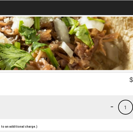
-
1
to an additional charge.)