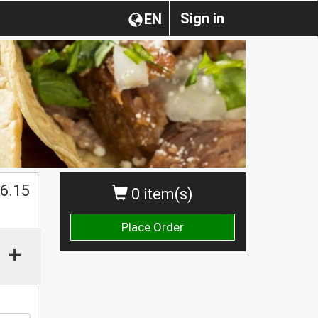
Sign in
EN
$
6.15
0 item(s)
Place Order
+